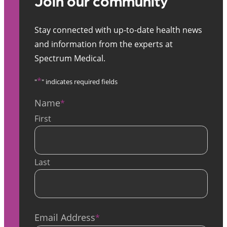
Join our community
Stay connected with up-to-date health news
and information from the experts at
Spectrum Medical.
*
"
" indicates required fields
Name
*
First
Last
Email Address
*