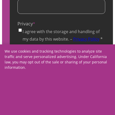
Privacy
*
I agree with the storage and handling of
my data by this website. –
Privacy Policy
*
We use cookies and tracking technologies to analyze site
traffic and serve personalized advertising. Under California
law, you may opt out of the sale or sharing of your personal
information.
contact us
careers
press
Copyright ©
2026
,
privacy policy
Spectrum Medical Care
terms & conditions
Center, All Rights
accessibility
Reserved