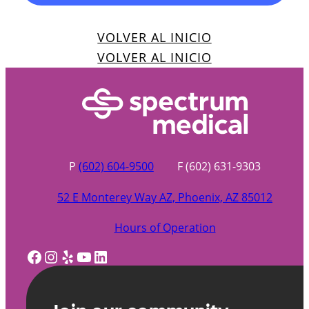
VOLVER AL INICIO
VOLVER AL INICIO
P
(602) 604-9500
F (602) 631-9303
52 E Monterey Way AZ, Phoenix, AZ 85012
Hours of Operation
Facebook
Instagram
Yelp
YouTube
LinkedIn