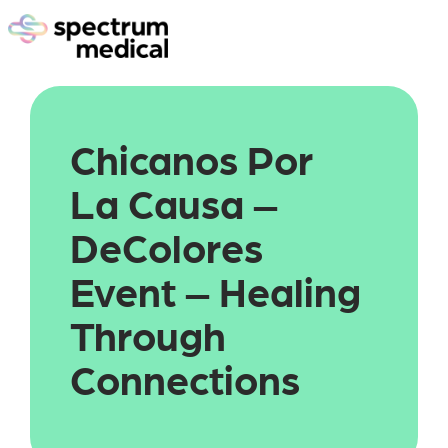
Chicanos Por 
La Causa – 
DeColores 
Event – Healing 
Through 
Connections