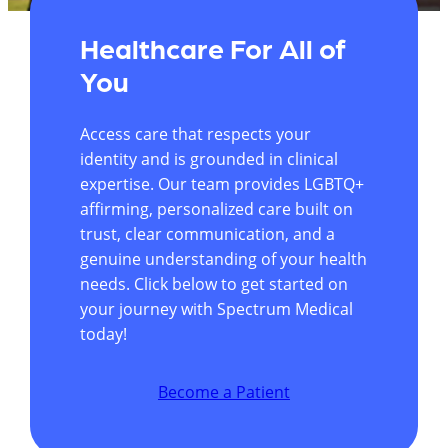
Healthcare For All of
You
Access care that respects your
identity and is grounded in clinical
expertise. Our team provides LGBTQ+
affirming, personalized care built on
trust, clear communication, and a
genuine understanding of your health
needs. Click below to get started on
your journey with Spectrum Medical
today!
Become a Patient