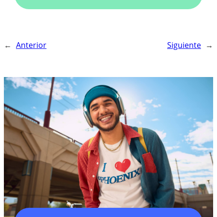
←
Anterior
Siguiente
→