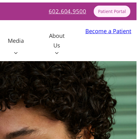
602.604.9500
Patient Portal
Become a Patient
About
Media
Us