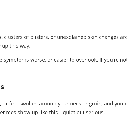
, clusters of blisters, or unexplained skin changes a
 up this way.
symptoms worse, or easier to overlook. If you’re not s
ds
, or feel swollen around your neck or groin, and you d
etimes show up like this—quiet but serious.