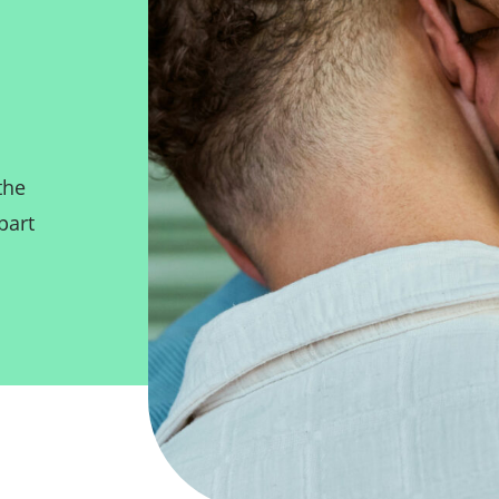
the
part