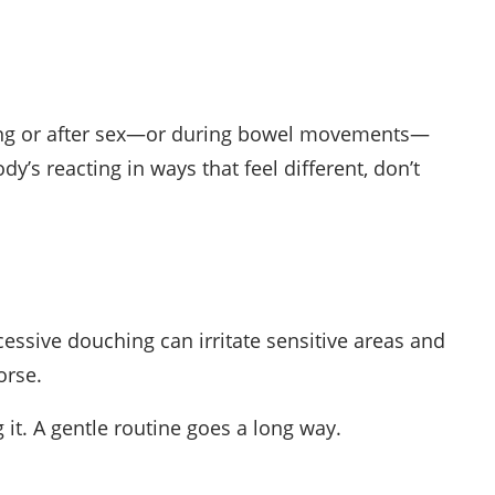
uring or after sex—or during bowel movements—
dy’s reacting in ways that feel different, don’t
xcessive douching can irritate sensitive areas and
orse.
 it. A gentle routine goes a long way.