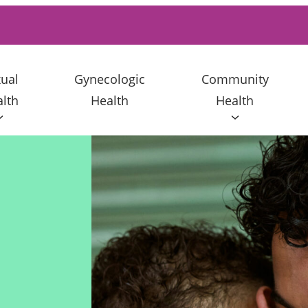
ual
Gynecologic
Community
lth
Health
Health