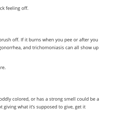
k feeling off.
 brush off. If it burns when you pee or after you
, gonorrhea, and trichomoniasis can all show up
re.
k, oddly colored, or has a strong smell could be a
t giving what it’s supposed to give, get it