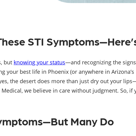
e These STI Symptoms—Here’
s, but
knowing your status
—and recognizing the signs
ving your best life in Phoenix (or anywhere in Arizona’s
, the desert does more than just dry out your lips—i
ical, we believe in care without judgment. So, if you’
Symptoms—But Many Do