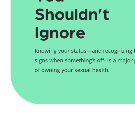
Shouldn’t 
Ignore
Knowing your status—and recognizing 
signs when something’s off- is a major 
of owning your sexual health.