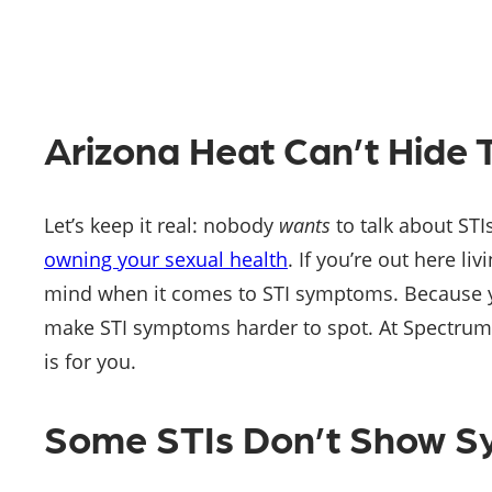
Arizona Heat Can’t Hid
Let’s keep it real: nobody
wants
to talk about STI
owning your sexual health
. If you’re out here li
mind when it comes to STI symptoms. Because yes
make STI symptoms harder to spot. At Spectrum Med
is for you.
Some STIs Don’t Show 