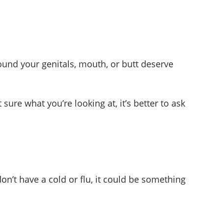
round your genitals, mouth, or butt deserve
ure what you’re looking at, it’s better to ask
on’t have a cold or flu, it could be something