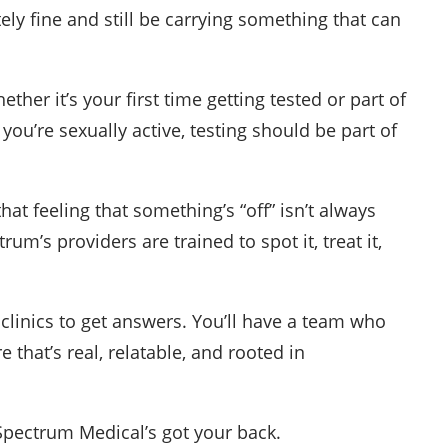
tely fine and still be carrying something that can
ther it’s your first time getting tested or part of
you’re sexually active, testing should be part of
 that feeling that something’s “off” isn’t always
um’s providers are trained to spot it, treat it,
clinics to get answers. You’ll have a team who
that’s real, relatable, and rooted in
 Spectrum Medical’s got your back.