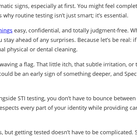
amatic signs, especially at first. You might feel comple
 why routine testing isn’t just smart; it’s essential.
nings
easy, confidential, and totally judgment-free. Whe
stay ahead of any surprises. Because let’s be real: if 
al physical or dental cleaning.
ving a flag. That little itch, that subtle irritation, or
t could be an early sign of something deeper, and Spectr
ngside STI testing, you don’t have to bounce between 
ects every part of your identity while providing care 
, but getting tested doesn’t have to be complicated.