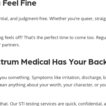
 Feel Fine
ntial, and judgment-free. Whether you’re queer, strai
ng feels off? That’s the perfect time to come too. Reg
 partners.
ctrum Medical Has Your Back
l you something. Symptoms like irritation, discharge, 
ean anything about your worth, your character, or you
hat. Our STI testing services are quick, confidential,