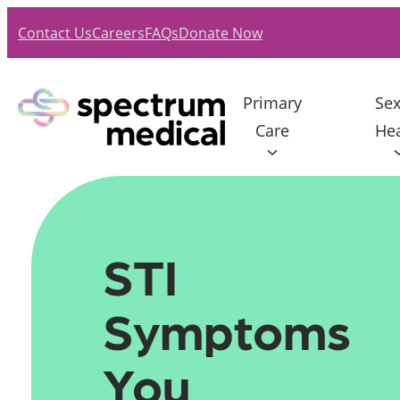
Skip
Contact Us
Careers
FAQs
Donate Now
to
content
Primary
Sex
Care
Hea
STI 
Symptoms 
You 