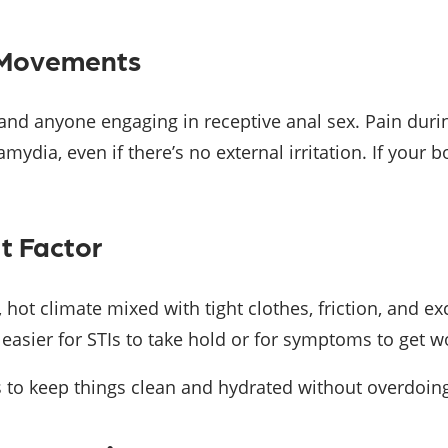
l Movements
s and anyone engaging in receptive anal sex. Pain d
mydia, even if there’s no external irritation. If your bo
t Factor
, hot climate mixed with tight clothes, friction, and e
 easier for STIs to take hold or for symptoms to get w
’s to keep things clean and hydrated without overdoing