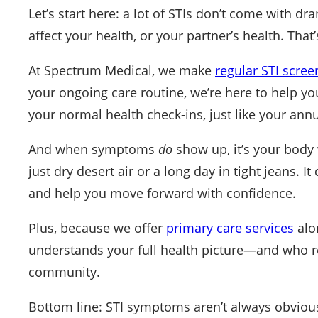
Let’s start here: a lot of STIs don’t come with dr
affect your health, or your partner’s health. That’s
At Spectrum Medical, we make
regular STI scree
your ongoing care routine, we’re here to help you 
your normal health check-ins, just like your annu
And when symptoms
do
show up, it’s your body wa
just dry desert air or a long day in tight jeans. I
and help you move forward with confidence.
Plus, because we offer
primary care services
alo
understands your full health picture—and who resp
community.
Bottom line: STI symptoms aren’t always obvious