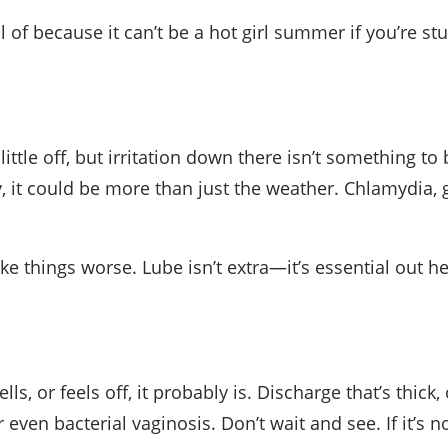
because it can’t be a hot girl summer if you’re stuc
ittle off, but irritation down there isn’t something to
hy, it could be more than just the weather. Chlamydia
ke things worse. Lube isn’t extra—it’s essential out he
lls, or feels off, it probably is. Discharge that’s thic
even bacterial vaginosis. Don’t wait and see. If it’s no