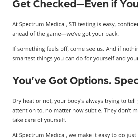
Get Checked—Even if You
At Spectrum Medical, STI testing is easy, confide
ahead of the game—we’ve got your back.
If something feels off, come see us. And if nothi
smartest things you can do for yourself and your
You’ve Got Options. Spe
Dry heat or not, your body’s always trying to tel
attention to, no matter how subtle. They don’t m
take care of yourself.
At Spectrum Medical, we make it easy to do just t