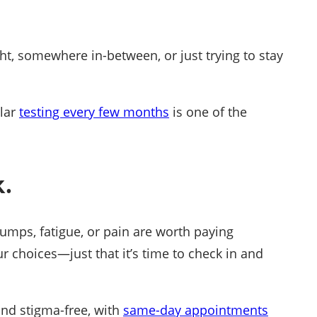
ght, somewhere in-between, or just trying to stay
ular
testing every few months
is one of the
.
bumps, fatigue, or pain are worth paying
r choices—just that it’s time to check in and
 and stigma-free, with
same-day appointments