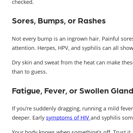
checked.
Sores, Bumps, or Rashes
Not every bump is an ingrown hair. Painful sores
attention. Herpes, HPV, and syphilis can all show
Dry skin and sweat from the heat can make these 
than to guess.
Fatigue, Fever, or Swollen Glan
If you’re suddenly dragging, running a mild fever
deeper. Early
symptoms of HIV
and syphilis som
Your body knows when something’s off. Trust it.