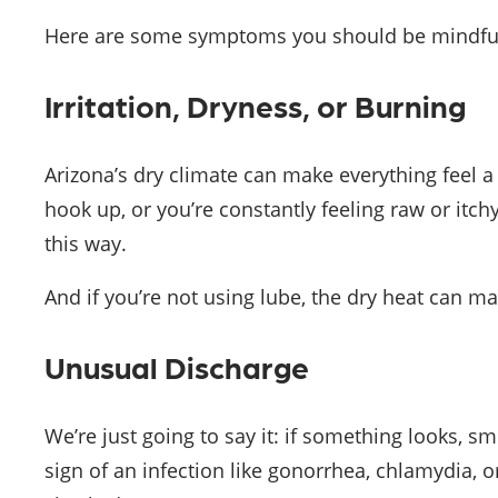
Here are some symptoms you should be mindful of 
Irritation, Dryness, or Burning
Arizona’s dry climate can make everything feel a l
hook up, or you’re constantly feeling raw or itc
this way.
And if you’re not using lube, the dry heat can ma
Unusual Discharge
We’re just going to say it: if something looks, sme
sign of an infection like gonorrhea, chlamydia, or 