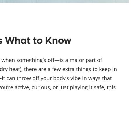
s What to Know
 when something’s off—is a major part of
 dry heat), there are a few extra things to keep in
t can throw off your body’s vibe in ways that
re active, curious, or just playing it safe, this