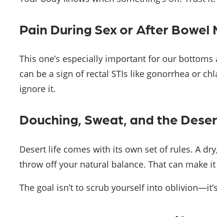
Pain During Sex or After Bowe
This one’s especially important for our bottom
can be a sign of rectal STIs like gonorrhea or chla
ignore it.
Douching, Sweat, and the Deser
Desert life comes with its own set of rules. A dry
throw off your natural balance. That can make it
The goal isn’t to scrub yourself into oblivion—it