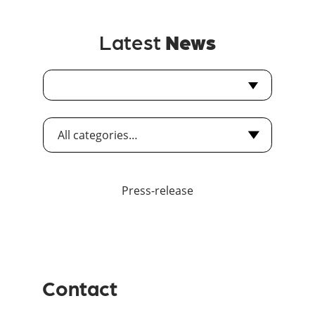
Latest
News
Press-release
Contact