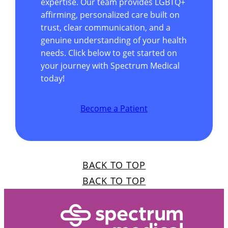
expertise. Our team provides LGBTQ+
affirming, personalized care built on
trust, clear communication, and a
genuine understanding of your health
needs. Click below to get started on
your journey with Spectrum Medical
today!
Become a Patient
BACK TO TOP
BACK TO TOP