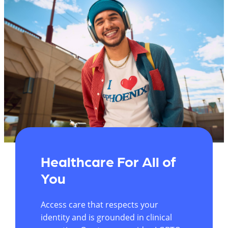
Healthcare For All of
You
Access care that respects your
identity and is grounded in clinical