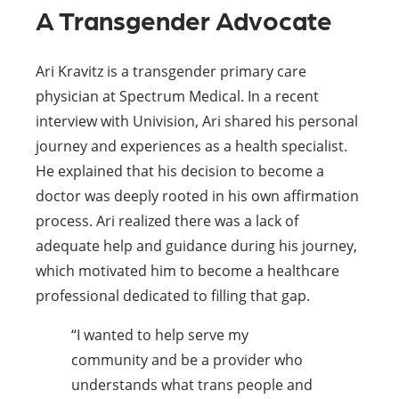
A Transgender Advocate
Ari Kravitz is a transgender primary care
physician at Spectrum Medical. In a recent
interview with Univision, Ari shared his personal
journey and experiences as a health specialist.
He explained that his decision to become a
doctor was deeply rooted in his own affirmation
process. Ari realized there was a lack of
adequate help and guidance during his journey,
which motivated him to become a healthcare
professional dedicated to filling that gap.
“I wanted to help serve my
community and be a provider who
understands what trans people and