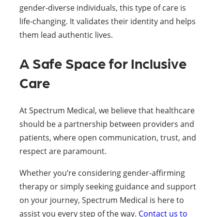
gender-diverse individuals, this type of care is
life-changing. It validates their identity and helps
them lead authentic lives.
A Safe Space for Inclusive
Care
At Spectrum Medical, we believe that healthcare
should be a partnership between providers and
patients, where open communication, trust, and
respect are paramount.
Whether you’re considering gender-affirming
therapy or simply seeking guidance and support
on your journey, Spectrum Medical is here to
assist you every step of the way.
Contact us to