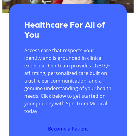
Healthcare For All of
You
Access care that respects your
identity and is grounded in clinical
expertise. Our team provides LGBTQ+
affirming, personalized care built on
trust, clear communication, and a
genuine understanding of your health
needs. Click below to get started on
your journey with Spectrum Medical
today!
Become a Patient