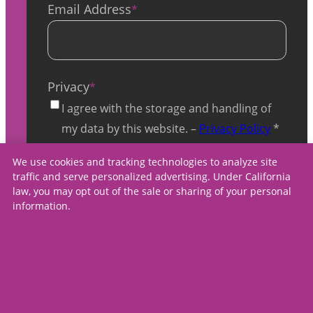
Email Address
*
Privacy
*
I agree with the storage and handling of
my data by this website. –
Privacy Policy
*
We use cookies and tracking technologies to analyze site
traffic and serve personalized advertising. Under California
law, you may opt out of the sale or sharing of your personal
information.
contact us
careers
press
Copyright ©
2026
,
privacy policy
Spectrum Medical Care
terms & conditions
Center, All Rights