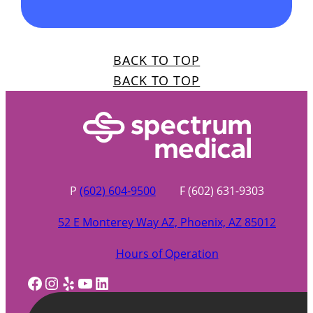
BACK TO TOP
BACK TO TOP
P
(602) 604-9500
F (602) 631-9303
52 E Monterey Way AZ, Phoenix, AZ 85012
Hours of Operation
Facebook
Instagram
Yelp
YouTube
LinkedIn