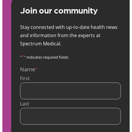
Join our community
Stay connected with up-to-date health news
and information from the experts at
Spectrum Medical.
*
"
" indicates required fields
Name
*
First
Last