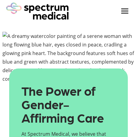
Skip
to
content
The Power of 
Gender-
Affirming Care
At Spectrum Medical, we believe that