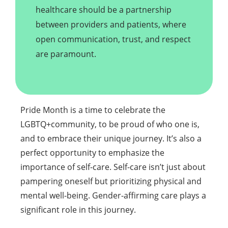
healthcare should be a partnership
between providers and patients, where
open communication, trust, and respect
are paramount.
Pride Month is a time to celebrate the
LGBTQ+community, to be proud of who one is,
and to embrace their unique journey. It’s also a
perfect opportunity to emphasize the
importance of self-care. Self-care isn’t just about
pampering oneself but prioritizing physical and
mental well-being. Gender-affirming care plays a
significant role in this journey.