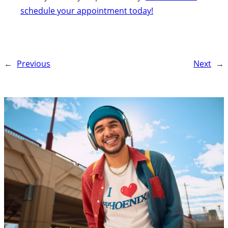
schedule your appointment today!
←
Previous
Next
→