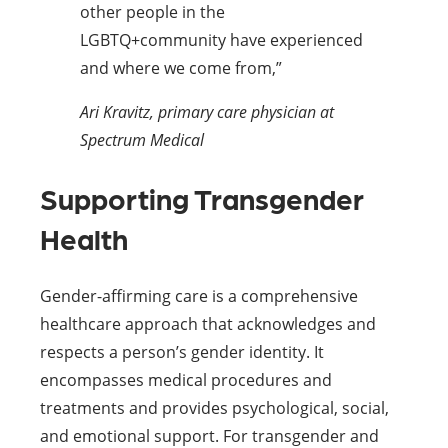
other people in the
LGBTQ+community have experienced
and where we come from,”
Ari Kravitz, primary care physician at
Spectrum Medical
Supporting Transgender
Health
Gender-affirming care is a comprehensive
healthcare approach that acknowledges and
respects a person’s gender identity. It
encompasses medical procedures and
treatments and provides psychological, social,
and emotional support. For transgender and